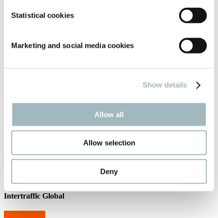
Receive the best newsletter on traffic and mobility developments –
straight to your inbox!
Statistical cookies
JOIN OUR NEWSLETTER
Marketing and social media cookies
Contact us
Intertraffic
P.O. Box 77777, 1070 MS Amsterdam
Show details
Europaplein 24, 1078 GZ Amsterdam
The Netherlands
Allow all
intertraffic@rai.nl
Organised by
Allow selection
Deny
Intertraffic Global