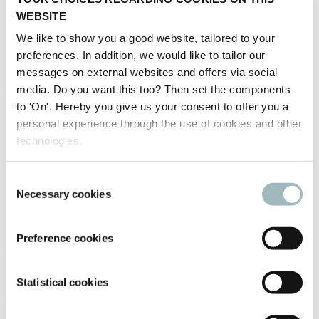
WEBSITE
We like to show you a good website, tailored to your
preferences. In addition, we would like to tailor our
messages on external websites and offers via social
media. Do you want this too? Then set the components
Fleximodo - Digital Parking
to 'On'. Hereby you give us your consent to offer you a
personal experience through the use of cookies and other
Fleximodo - Digital Parking
technologies.
Fleximodo - smallest and most reliable IoT parking sensor on the
market today + ESG smart-share parking software solutions
Consent
Necessary cookies
Selection
STAND NUMBER:
12.135
EVENT:
Intertraffic Amsterdam 2026
Preference cookies
ADDRESS:
Ilkovicova 8 84104 Bratislava Slovakia
Statistical cookies
Open in Google Maps
WEBSITE: