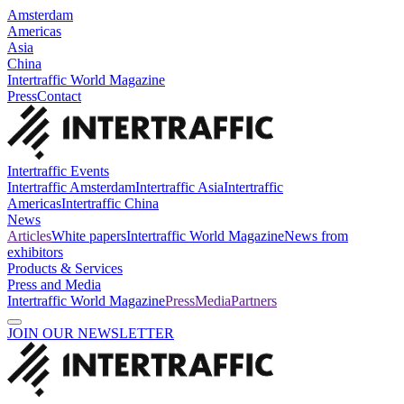
Amsterdam
Americas
Asia
China
Intertraffic World Magazine
Press
Contact
Intertraffic Events
Intertraffic Amsterdam
Intertraffic Asia
Intertraffic
Americas
Intertraffic China
News
Articles
White papers
Intertraffic World Magazine
News from
exhibitors
Products & Services
Press and Media
Intertraffic World Magazine
Press
Media
Partners
JOIN OUR NEWSLETTER