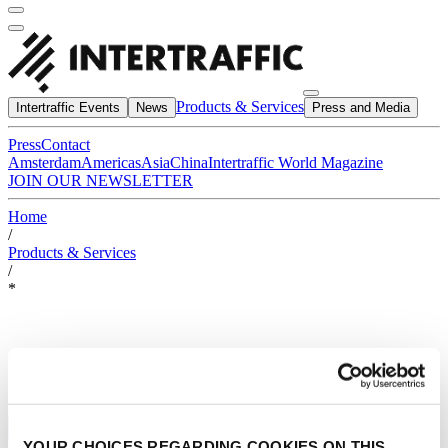
Products & Services
Intertraffic Events
News
Press and Media
Press
Contact
Amsterdam
Americas
Asia
China
Intertraffic World Magazine
JOIN OUR NEWSLETTER
Home
/
Products & Services
/
*
YOUR CHOICES REGARDING COOKIES ON THIS