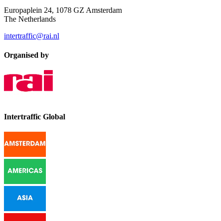
Europaplein 24, 1078 GZ Amsterdam
The Netherlands
intertraffic@rai.nl
Organised by
Intertraffic Global