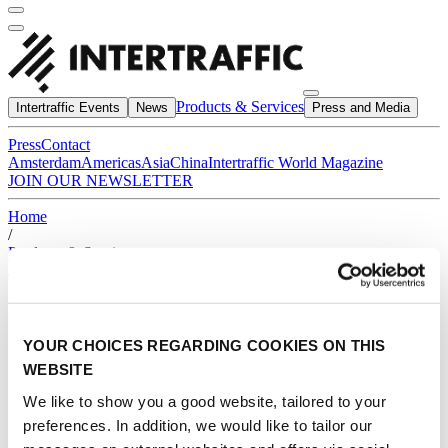
Products & Services
Intertraffic Events
News
Press and Media
Press
Contact
Amsterdam
Americas
Asia
China
Intertraffic World Magazine
JOIN OUR NEWSLETTER
Home
/
Products & Services
/
*
YOUR CHOICES REGARDING COOKIES ON THIS
WEBSITE
We like to show you a good website, tailored to your
preferences. In addition, we would like to tailor our