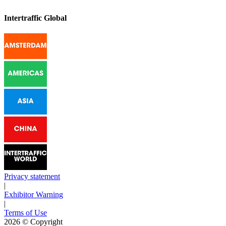
Intertraffic Global
Privacy statement
|
Exhibitor Warning
|
Terms of Use
2026
© Copyright