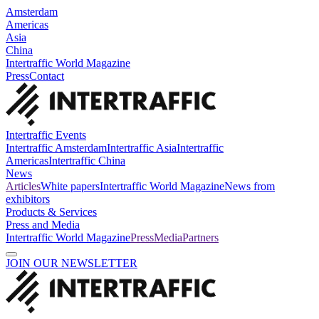
Amsterdam
Americas
Asia
China
Intertraffic World Magazine
Press
Contact
Intertraffic Events
Intertraffic Amsterdam
Intertraffic Asia
Intertraffic
Americas
Intertraffic China
News
Articles
White papers
Intertraffic World Magazine
News from
exhibitors
Products & Services
Press and Media
Intertraffic World Magazine
Press
Media
Partners
JOIN OUR NEWSLETTER