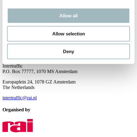
opportunities and spotlight future ones.
Newsletter
Allow all
Receive the best newsletter on traffic and mobility developments –
straight to your inbox!
Allow selection
JOIN OUR NEWSLETTER
Deny
Contact us
Intertraffic
P.O. Box 77777, 1070 MS Amsterdam
Europaplein 24, 1078 GZ Amsterdam
The Netherlands
intertraffic@rai.nl
Organised by