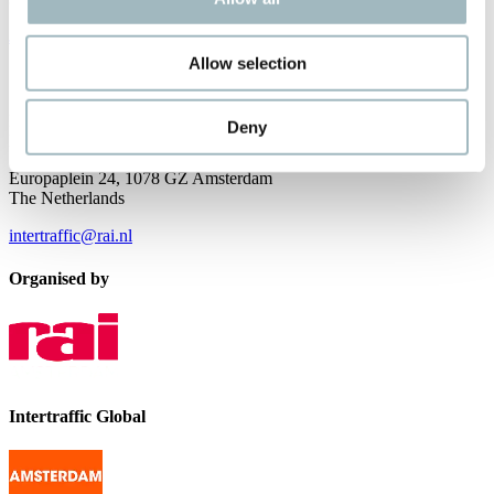
JOIN OUR NEWSLETTER
Allow selection
Contact us
Intertraffic
Deny
P.O. Box 77777, 1070 MS Amsterdam
Europaplein 24, 1078 GZ Amsterdam
The Netherlands
intertraffic@rai.nl
Organised by
Intertraffic Global