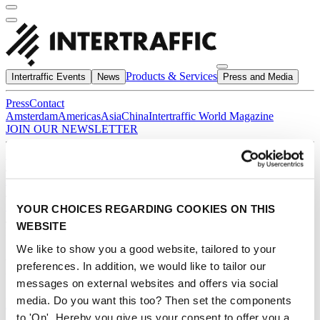
Products & Services
Intertraffic Events
News
Press and Media
Press
Contact
Amsterdam
Americas
Asia
China
Intertraffic World Magazine
JOIN OUR NEWSLETTER
Home
/
Products & Services
/
*
YOUR CHOICES REGARDING COOKIES ON THIS
/
WEBSITE
Products
We like to show you a good website, tailored to your
Products
preferences. In addition, we would like to tailor our
messages on external websites and offers via social
media. Do you want this too? Then set the components
PIETO ® Prevention Silhouettes
to 'On'. Hereby you give us your consent to offer you a