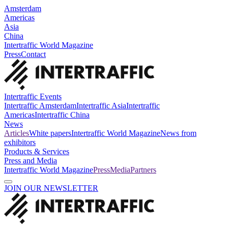
Amsterdam
Americas
Asia
China
Intertraffic World Magazine
Press
Contact
Intertraffic Events
Intertraffic Amsterdam
Intertraffic Asia
Intertraffic
Americas
Intertraffic China
News
Articles
White papers
Intertraffic World Magazine
News from
exhibitors
Products & Services
Press and Media
Intertraffic World Magazine
Press
Media
Partners
JOIN OUR NEWSLETTER