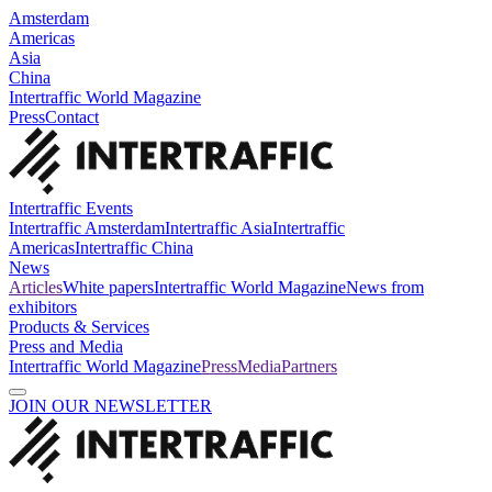
Amsterdam
Americas
Asia
China
Intertraffic World Magazine
Press
Contact
Intertraffic Events
Intertraffic Amsterdam
Intertraffic Asia
Intertraffic
Americas
Intertraffic China
News
Articles
White papers
Intertraffic World Magazine
News from
exhibitors
Products & Services
Press and Media
Intertraffic World Magazine
Press
Media
Partners
JOIN OUR NEWSLETTER