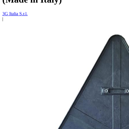
3G Italia S.r.l.
|