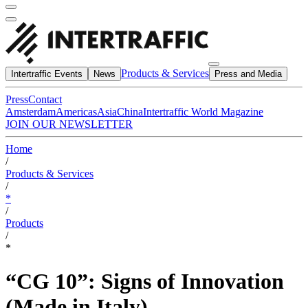
Products & Services
Intertraffic Events
News
Press and Media
Press
Contact
Amsterdam
Americas
Asia
China
Intertraffic World Magazine
JOIN OUR NEWSLETTER
Home
/
Products & Services
/
*
/
Products
/
*
“CG 10”: Signs of Innovation
(Made in Italy)