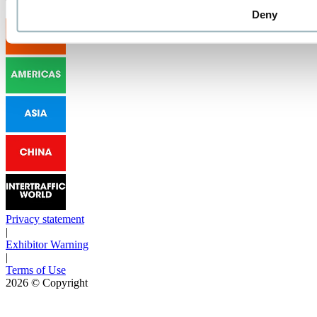
Deny
Privacy statement
|
Exhibitor Warning
|
Terms of Use
2026
© Copyright