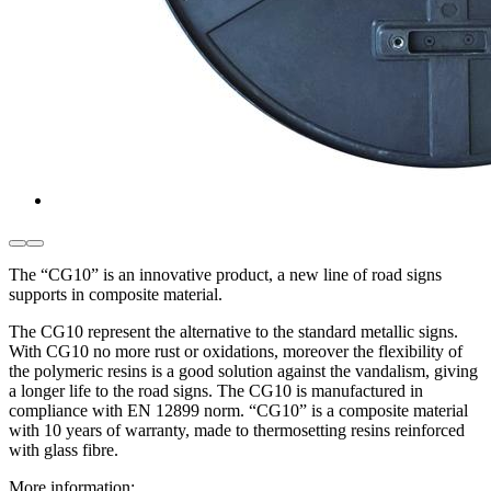
The “CG10” is an innovative product, a new line of road signs
supports in composite material.
The CG10 represent the alternative to the standard metallic signs.
With CG10 no more rust or oxidations, moreover the flexibility of
the polymeric resins is a good solution against the vandalism, giving
a longer life to the road signs. The CG10 is manufactured in
compliance with EN 12899 norm. “CG10” is a composite material
with 10 years of warranty, made to thermosetting resins reinforced
with glass fibre.
More information: