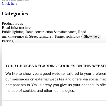
Click here
Categories
Product group
Road infrastructure
:
Public lighting, Road construction & maintenance, Road
marking/removal, Street furniture , Tunnel technology
Show more
Parking
:
Operating systems, Parking management software, Ticketing &
payment systems, Parking equipment, Parking guidance systems
Show more
About us
YOUR CHOICES REGARDING COOKIES ON THIS WEBSI
Intertraffic is the trusted business and knowledge accelerator for the
We like to show you a good website, tailored to your preferenc
global mobility and traffic technology sector. With events, summits
our messages on external websites and offers via social med
and year-round engagement we serve mobility professionals around
components to 'On'. Hereby you give us your consent to offe
the globe with insights, future proof solutions and business
opportunities. We connect public and private parties across the entire
the use of cookies and other technologies.
value chain to tackle pressing mobility issues, seize current
opportunities and spotlight future ones.