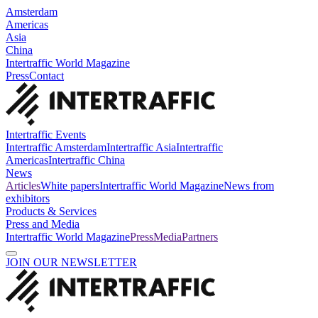
Amsterdam
Americas
Asia
China
Intertraffic World Magazine
Press
Contact
Intertraffic Events
Intertraffic Amsterdam
Intertraffic Asia
Intertraffic
Americas
Intertraffic China
News
Articles
White papers
Intertraffic World Magazine
News from
exhibitors
Products & Services
Press and Media
Intertraffic World Magazine
Press
Media
Partners
JOIN OUR NEWSLETTER