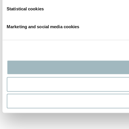
Statistical cookies
Marketing and social media cookies