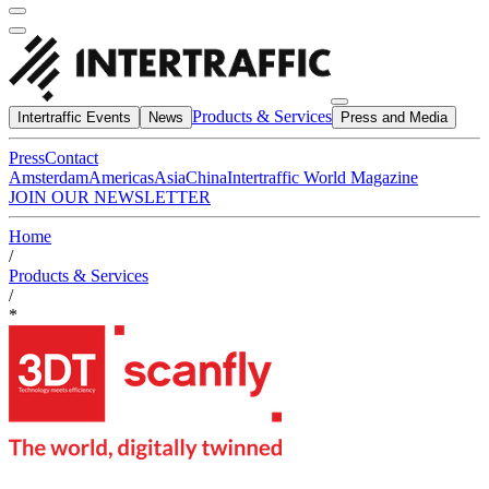
Products & Services
Intertraffic Events
News
Press and Media
Press
Contact
Amsterdam
Americas
Asia
China
Intertraffic World Magazine
JOIN OUR NEWSLETTER
Home
/
Products & Services
/
*