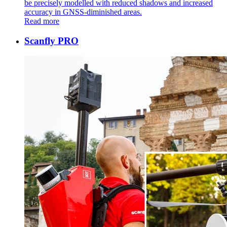
be precisely modelled with reduced shadows and increased
accuracy in GNSS-diminished areas.
Read more
Scanfly PRO