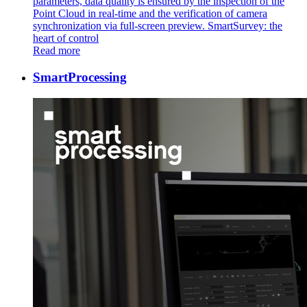
parameters, data quality is ensured by the inspection of the
Point Cloud in real-time and the verification of camera
synchronization via full-screen preview. SmartSurvey: the
heart of control
Read more
SmartProcessing