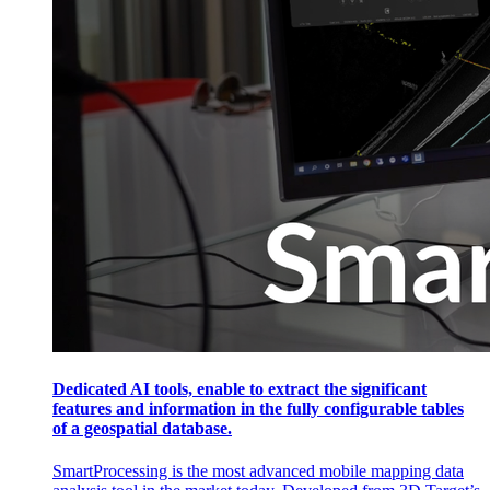
Dedicated AI tools, enable to extract the significant
features and information in the fully configurable tables
of a geospatial database.
SmartProcessing is the most advanced mobile mapping data