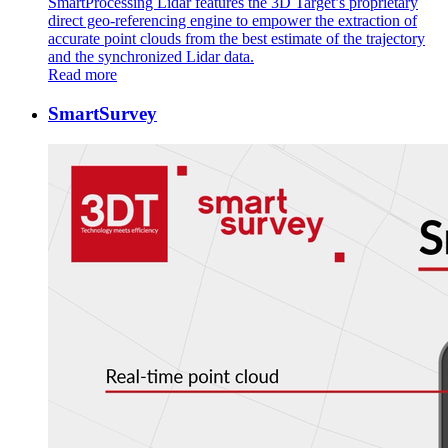
SmartProcessing Lidar features the 3D Target’s proprietary
direct geo-referencing engine to empower the extraction of
accurate point clouds from the best estimate of the trajectory
and the synchronized Lidar data.
Read more
SmartSurvey