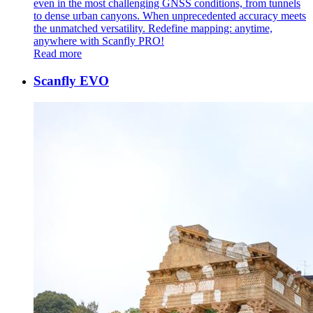
even in the most challenging GNSS conditions, from tunnels
to dense urban canyons. When unprecedented accuracy meets
the unmatched versatility. Redefine mapping: anytime,
anywhere with Scanfly PRO!
Read more
Scanfly EVO