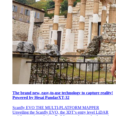
The brand new, easy-to-use technology to capture reality!
Powered by Hesai PandarXT-32
Scanfly EVO THE MULTI-PLATFORM MAPPER
Unveiling the Scanfly EVO, the 3DT‘s entry level LiDAR