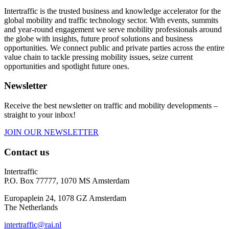
Intertraffic is the trusted business and knowledge accelerator for the
global mobility and traffic technology sector. With events, summits
and year-round engagement we serve mobility professionals around
the globe with insights, future proof solutions and business
opportunities. We connect public and private parties across the entire
value chain to tackle pressing mobility issues, seize current
opportunities and spotlight future ones.
Newsletter
Receive the best newsletter on traffic and mobility developments –
straight to your inbox!
JOIN OUR NEWSLETTER
Contact us
Intertraffic
P.O. Box 77777, 1070 MS Amsterdam
Europaplein 24, 1078 GZ Amsterdam
The Netherlands
intertraffic@rai.nl