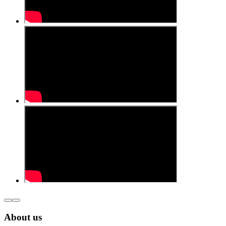
About us