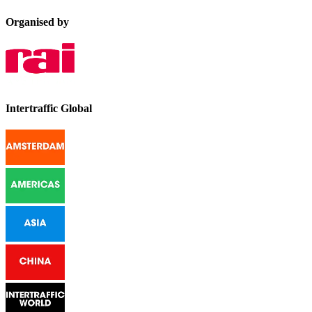
Organised by
Intertraffic Global