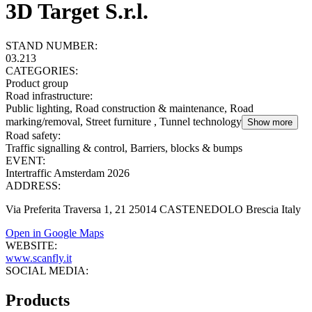
3D Target S.r.l.
STAND NUMBER:
03.213
CATEGORIES:
Product group
Road infrastructure
:
Public lighting, Road construction & maintenance, Road
marking/removal, Street furniture , Tunnel technology
Show more
Road safety
:
Traffic signalling & control, Barriers, blocks & bumps
EVENT:
Intertraffic Amsterdam 2026
ADDRESS:
Via Preferita Traversa 1, 21 25014 CASTENEDOLO Brescia Italy
Open in Google Maps
WEBSITE:
www.scanfly.it
SOCIAL MEDIA:
Products