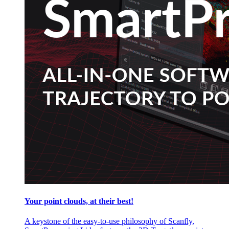
Your point clouds, at their best!
A keystone of the easy-to-use philosophy of Scanfly,