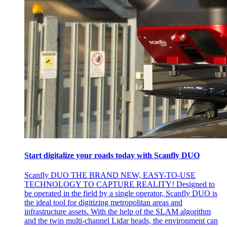
Start digitalize your roads today with Scanfly DUO
Scanfly DUO THE BRAND NEW, EASY-TO-USE
TECHNOLOGY TO CAPTURE REALITY! Designed to
be operated in the field by a single operator, Scanfly DUO is
the ideal tool for digitizing metropolitan areas and
infrastructure assets. With the help of the SLAM algorithm
and the twin multi-channel Lidar heads, the environment can