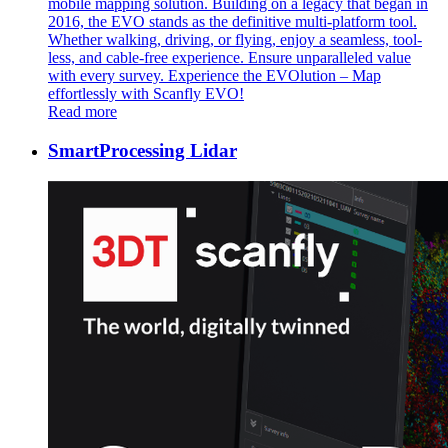
mobile mapping solution. Building on a legacy that began in
2016, the EVO stands as the definitive multi-platform tool.
Whether walking, driving, or flying, enjoy a seamless, tool-
less, and cable-free experience. Ensure unparalleled value
with every survey. Experience the EVOlution – Map
effortlessly with Scanfly EVO!
Read more
SmartProcessing Lidar