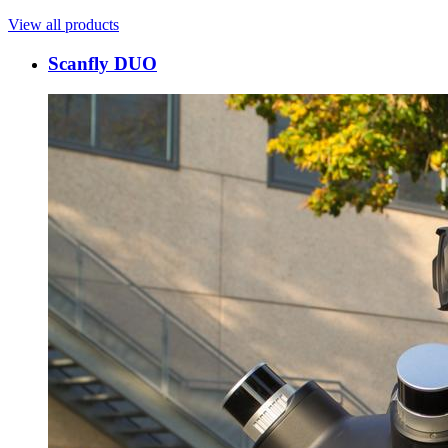
View all products
Scanfly DUO