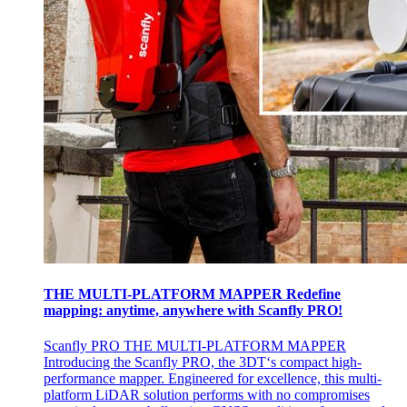
THE MULTI-PLATFORM MAPPER Redefine
mapping: anytime, anywhere with Scanfly PRO!
Scanfly PRO THE MULTI-PLATFORM MAPPER
Introducing the Scanfly PRO, the 3DT‘s compact high-
performance mapper. Engineered for excellence, this multi-
platform LiDAR solution performs with no compromises