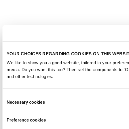
YOUR CHOICES REGARDING COOKIES ON THIS WEBSI
We like to show you a good website, tailored to your preferen
media. Do you want this too? Then set the components to 'On
and other technologies.
Consent
Necessary cookies
Selection
Preference cookies