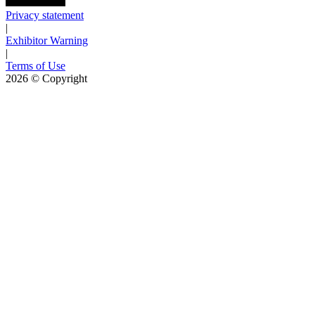
Privacy statement
|
Exhibitor Warning
|
Terms of Use
2026
© Copyright