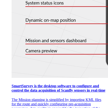
SmartSurvey is the desktop software to configure and
control the data acquisition of Scanfly sensors in real-time
The Mission planning is simplified by importing KML files
for the route and quickly configuring pre-acquisition