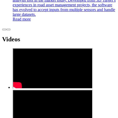
analysis tool in the market today. Developed from 3D Target’s
experiences in road asset management projects, the software
has evolved to accept inputs from multiple sensors and handle
large datasets.
Read more
Videos