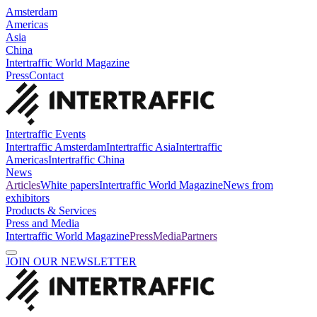
Amsterdam
Americas
Asia
China
Intertraffic World Magazine
Press
Contact
Intertraffic Events
Intertraffic Amsterdam
Intertraffic Asia
Intertraffic
Americas
Intertraffic China
News
Articles
White papers
Intertraffic World Magazine
News from
exhibitors
Products & Services
Press and Media
Intertraffic World Magazine
Press
Media
Partners
JOIN OUR NEWSLETTER