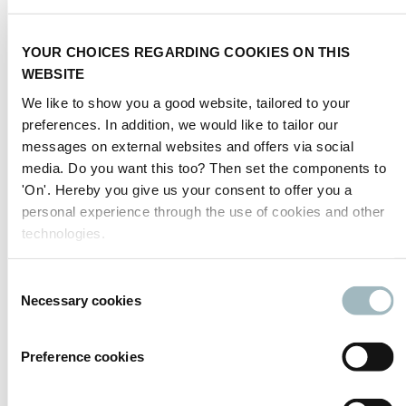
SIGNALITE
YOUR CHOICES REGARDING COOKIES ON THIS
Signalite, road and parking signage specialist
WEBSITE
Sila Signalbau GmbH
We like to show you a good website, tailored to your
Mobile traffic controller / solutions
preferences. In addition, we would like to tailor our
messages on external websites and offers via social
Silikal GmbH
media. Do you want this too? Then set the components to
Road marking resins
'On'. Hereby you give us your consent to offer you a
Simol S.p.A.
personal experience through the use of cookies and other
Sinelec
technologies.
Creative technology for the mobility of tomorrow
Consent
Sinoits Tech Co., Ltd.
Necessary cookies
Sinowatcher Technology Co., Ltd.
Selection
ITS Manufacturer
Preference cookies
Previous
1