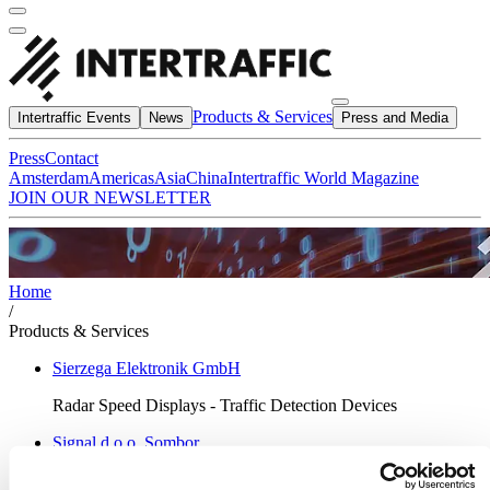
Products & Services
Intertraffic Events
News
Press and Media
Press
Contact
Amsterdam
Americas
Asia
China
Intertraffic World Magazine
JOIN OUR NEWSLETTER
Home
/
Products & Services
Sierzega Elektronik GmbH
Radar Speed Displays - Traffic Detection Devices
Signal d.o.o. Sombor
Traffic signage & steel structures manufacturer