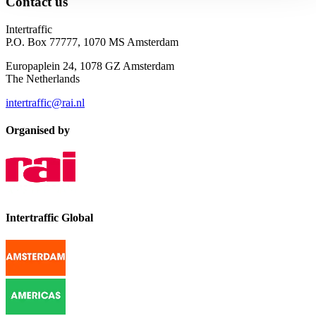
Contact us
Intertraffic
P.O. Box 77777, 1070 MS Amsterdam
Europaplein 24, 1078 GZ Amsterdam
The Netherlands
intertraffic@rai.nl
Organised by
Intertraffic Global