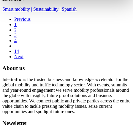
Smart mobility
|
Sustainability
|
Spanish
Previous
1
2
3
4
14
Next
About us
Intertraffic is the trusted business and knowledge accelerator for the
global mobility and traffic technology sector. With events, summits
and year-round engagement we serve mobility professionals around
the globe with insights, future proof solutions and business
opportunities. We connect public and private parties across the entire
value chain to tackle pressing mobility issues, seize current
opportunities and spotlight future ones.
Newsletter