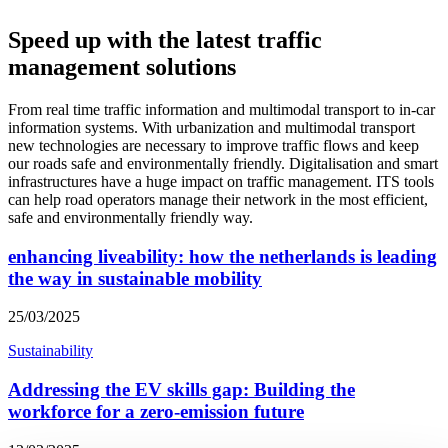
Speed up with the latest traffic
management solutions
From real time traffic information and multimodal transport to in-car
information systems. With urbanization and multimodal transport
new technologies are necessary to improve traffic flows and keep
our roads safe and environmentally friendly. Digitalisation and smart
infrastructures have a huge impact on traffic management. ITS tools
can help road operators manage their network in the most efficient,
safe and environmentally friendly way.
enhancing liveability: how the netherlands is leading
the way in sustainable mobility
25/03/2025
Sustainability
Addressing the EV skills gap: Building the
workforce for a zero-emission future