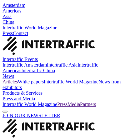
Amsterdam
Americas
Asia
China
Intertraffic World Magazine
Press
Contact
Intertraffic Events
Intertraffic Amsterdam
Intertraffic Asia
Intertraffic
Americas
Intertraffic China
News
Articles
White papers
Intertraffic World Magazine
News from
exhibitors
Products & Services
Press and Media
Intertraffic World Magazine
Press
Media
Partners
JOIN OUR NEWSLETTER