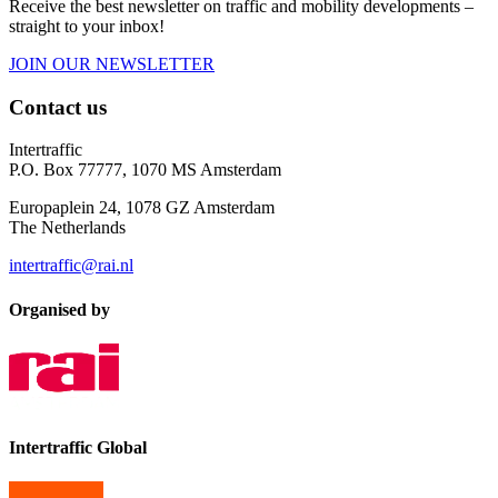
Receive the best newsletter on traffic and mobility developments –
straight to your inbox!
JOIN OUR NEWSLETTER
Contact us
Intertraffic
P.O. Box 77777, 1070 MS Amsterdam
Europaplein 24, 1078 GZ Amsterdam
The Netherlands
intertraffic@rai.nl
Organised by
Intertraffic Global