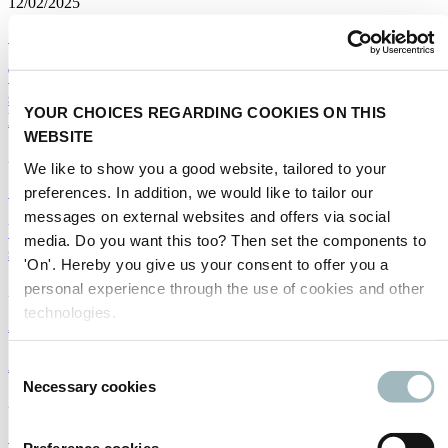
12/02/2025
Sustainability
The Trump shift - Prospects for the smart mobility
sector under a new Administration in the White
YOUR CHOICES REGARDING COOKIES ON THIS
House
WEBSITE
29/01/2025
We like to show you a good website, tailored to your
preferences. In addition, we would like to tailor our
Smart mobility
|
Sustainability
messages on external websites and offers via social
Una perspectiva positiva para la movilidad
media. Do you want this too? Then set the components to
sostenible en 2025
'On'. Hereby you give us your consent to offer you a
personal experience through the use of cookies and other
27/01/2025
technologies.
Americas
|
Sustainability
|
Spanish
A Positive Outlook for Sustainable Mobility in 2025
Consent
Necessary cookies
Selection
27/01/2025
Sustainability