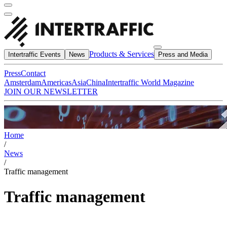
Products & Services
Intertraffic Events
News
Press and Media
Press
Contact
Amsterdam
Americas
Asia
China
Intertraffic World Magazine
JOIN OUR NEWSLETTER
Home
/
News
/
Traffic management
Traffic management