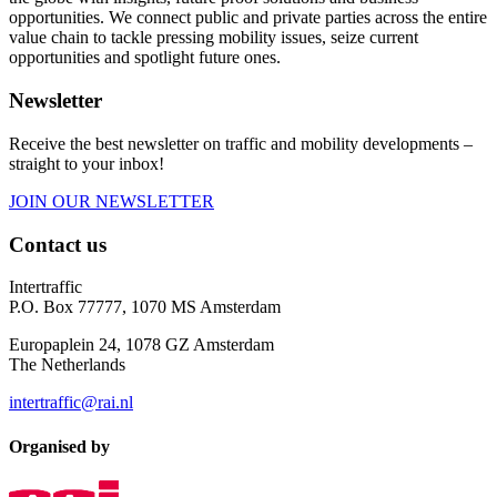
opportunities. We connect public and private parties across the entire
value chain to tackle pressing mobility issues, seize current
opportunities and spotlight future ones.
Newsletter
Receive the best newsletter on traffic and mobility developments –
straight to your inbox!
JOIN OUR NEWSLETTER
Contact us
Intertraffic
P.O. Box 77777, 1070 MS Amsterdam
Europaplein 24, 1078 GZ Amsterdam
The Netherlands
intertraffic@rai.nl
Organised by