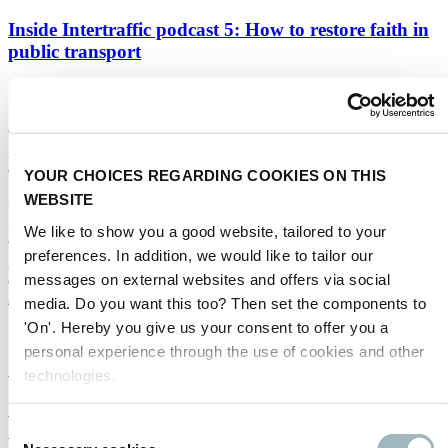
Inside Intertraffic podcast 5: How to restore faith in
public transport
19/08/2020
Public transport
|
Infrastructure
Rerouted: Heijmans
YOUR CHOICES REGARDING COOKIES ON THIS
WEBSITE
31/07/2020
We like to show you a good website, tailored to your
Infrastructure
preferences. In addition, we would like to tailor our
Five questions from our webinar audience for
messages on external websites and offers via social
Aurélien Cottet of Transdev
media. Do you want this too? Then set the components to
'On'. Hereby you give us your consent to offer you a
14/07/2020
personal experience through the use of cookies and other
Smart mobility
|
Infrastructure
technologies.
Speeding up the mobility transition: Pedro Peters,
OV-NL
Consent