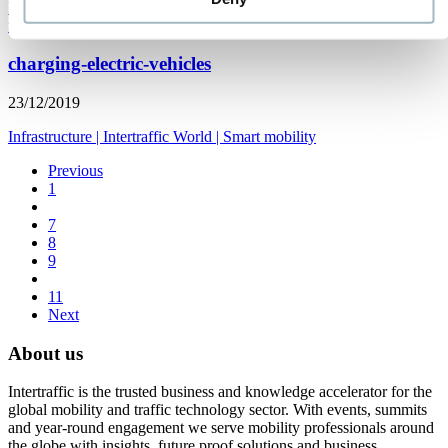
Parking
|
Road safety
|
Smart mobility
|
Infrastructure
|
Traffic
management
|
Americas
|
Spanish
charging-electric-vehicles
23/12/2019
Infrastructure
|
Intertraffic World
|
Smart mobility
Previous
1
7
8
9
11
Next
About us
Intertraffic is the trusted business and knowledge accelerator for the
global mobility and traffic technology sector. With events, summits
and year-round engagement we serve mobility professionals around
the globe with insights, future proof solutions and business