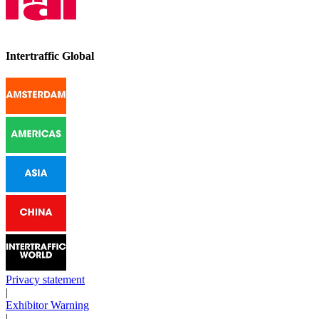
Intertraffic Global
Privacy statement
|
Exhibitor Warning
|