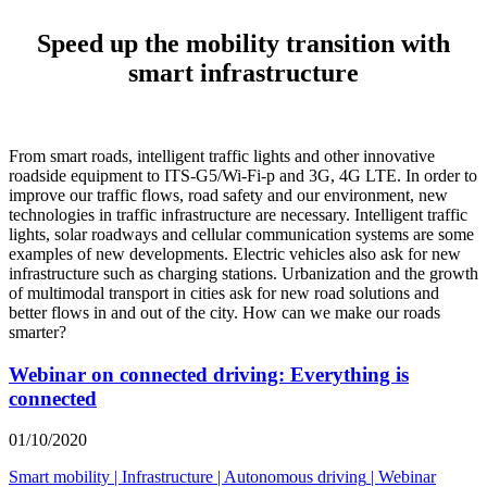
Speed up the mobility transition with
smart infrastructure
From smart roads, intelligent traffic lights and other innovative
roadside equipment to ITS-G5/Wi-Fi-p and 3G, 4G LTE. In order to
improve our traffic flows, road safety and our environment, new
technologies in traffic infrastructure are necessary. Intelligent traffic
lights, solar roadways and cellular communication systems are some
examples of new developments. Electric vehicles also ask for new
infrastructure such as charging stations. Urbanization and the growth
of multimodal transport in cities ask for new road solutions and
better flows in and out of the city. How can we make our roads
smarter?
Webinar on connected driving: Everything is
connected
01/10/2020
Smart mobility
|
Infrastructure
|
Autonomous driving
|
Webinar