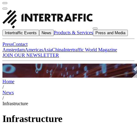
Products & Services
Intertraffic Events
News
Press and Media
Press
Contact
Amsterdam
Americas
Asia
China
Intertraffic World Magazine
JOIN OUR NEWSLETTER
Home
/
News
/
Infrastructure
Infrastructure