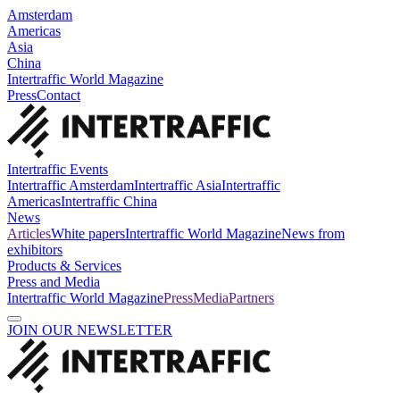
Amsterdam
Americas
Asia
China
Intertraffic World Magazine
Press
Contact
Intertraffic Events
Intertraffic Amsterdam
Intertraffic Asia
Intertraffic
Americas
Intertraffic China
News
Articles
White papers
Intertraffic World Magazine
News from
exhibitors
Products & Services
Press and Media
Intertraffic World Magazine
Press
Media
Partners
JOIN OUR NEWSLETTER