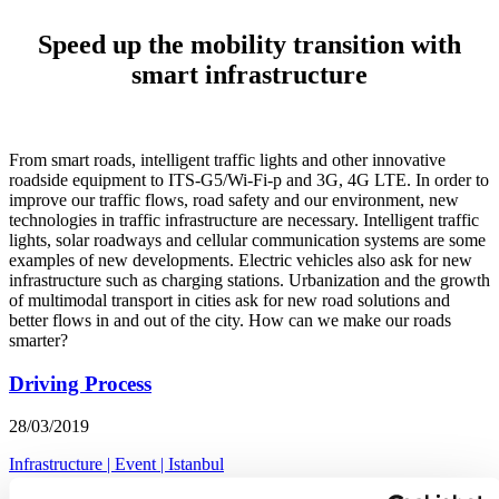
Speed up the mobility transition with
smart infrastructure
From smart roads, intelligent traffic lights and other innovative
roadside equipment to ITS-G5/Wi-Fi-p and 3G, 4G LTE. In order to
improve our traffic flows, road safety and our environment, new
technologies in traffic infrastructure are necessary. Intelligent traffic
lights, solar roadways and cellular communication systems are some
examples of new developments. Electric vehicles also ask for new
infrastructure such as charging stations. Urbanization and the growth
of multimodal transport in cities ask for new road solutions and
better flows in and out of the city. How can we make our roads
smarter?
Driving Process
28/03/2019
Infrastructure
|
Event
|
Istanbul