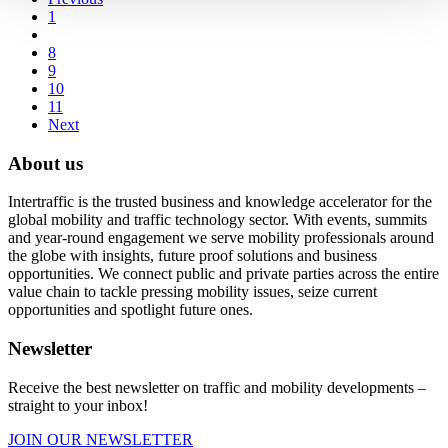
1
8
9
10
11
Next
About us
Intertraffic is the trusted business and knowledge accelerator for the
global mobility and traffic technology sector. With events, summits
and year-round engagement we serve mobility professionals around
the globe with insights, future proof solutions and business
opportunities. We connect public and private parties across the entire
value chain to tackle pressing mobility issues, seize current
opportunities and spotlight future ones.
Newsletter
Receive the best newsletter on traffic and mobility developments –
straight to your inbox!
JOIN OUR NEWSLETTER