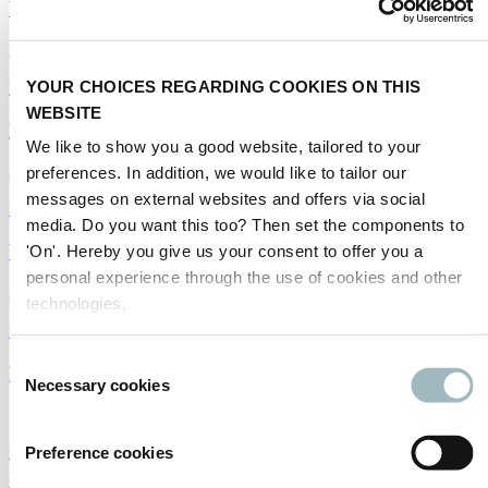
WIM: Milestones in weighing
22/02/2019
YOUR CHOICES REGARDING COOKIES ON THIS
Infrastructure
|
Intertraffic World
WEBSITE
How can technology transform Brazil's traffic?
We like to show you a good website, tailored to your
22/02/2019
preferences. In addition, we would like to tailor our
messages on external websites and offers via social
Infrastructure
media. Do you want this too? Then set the components to
Work to go on to connect regions
'On'. Hereby you give us your consent to offer you a
personal experience through the use of cookies and other
22/02/2019
technologies.
Infrastructure
Consent
Road-marking machines
Necessary cookies
Selection
18/01/2019
Infrastructure
Preference cookies