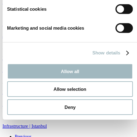
Where China meets Russia
Statistical cookies
17/01/2019
Infrastructure
|
Intertraffic World
|
China
Marketing and social media cookies
ai maps
31/12/2018
Show details
Big data
|
Infrastructure
|
Traffic management
Information highways
Allow all
29/12/2018
Allow selection
Big data
|
Infrastructure
|
Traffic management
Solving Istanbul's congestion problem
Deny
20/12/2018
Infrastructure
|
Istanbul
Previous