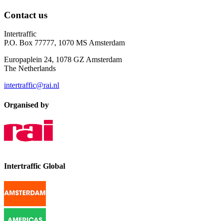
Contact us
Intertraffic
P.O. Box 77777, 1070 MS Amsterdam
Europaplein 24, 1078 GZ Amsterdam
The Netherlands
intertraffic@rai.nl
Organised by
Intertraffic Global