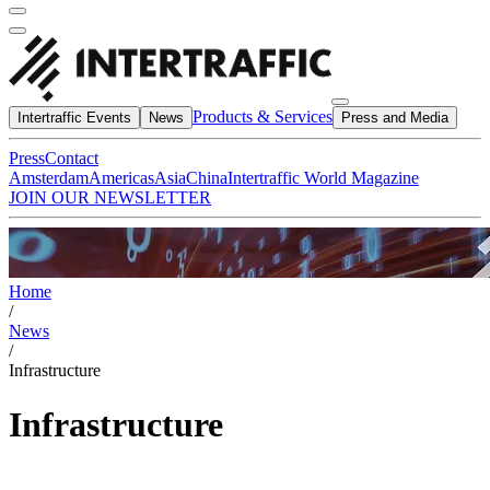
Products & Services
Intertraffic Events
News
Press and Media
Press
Contact
Amsterdam
Americas
Asia
China
Intertraffic World Magazine
JOIN OUR NEWSLETTER
Home
/
News
/
Infrastructure
Infrastructure