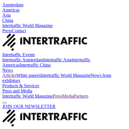
Amsterdam
Americas
Asia
China
Intertraffic World Magazine
Press
Contact
Intertraffic Events
Intertraffic Amsterdam
Intertraffic Asia
Intertraffic
Americas
Intertraffic China
News
Articles
White papers
Intertraffic World Magazine
News from
exhibitors
Products & Services
Press and Media
Intertraffic World Magazine
Press
Media
Partners
JOIN OUR NEWSLETTER