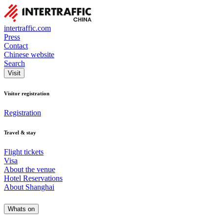
intertraffic.com
Press
Contact
Chinese website
Search
Visit
Visitor registration
Registration
Travel & stay
Flight tickets
Visa
About the venue
Hotel Reservations
About Shanghai
Whats on