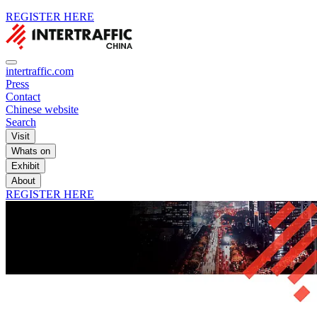
REGISTER HERE
intertraffic.com
Press
Contact
Chinese website
Search
Visit
Whats on
Exhibit
About
REGISTER HERE