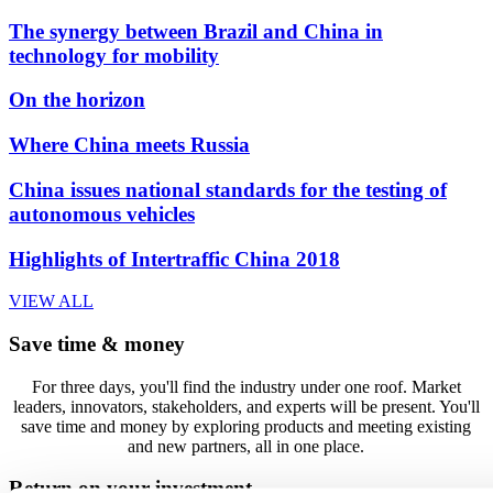
The synergy between Brazil and China in
technology for mobility
On the horizon
Where China meets Russia
China issues national standards for the testing of
autonomous vehicles
Highlights of Intertraffic China 2018
VIEW ALL
Save time & money
For three days, you'll find the industry under one roof. Market
leaders, innovators, stakeholders, and experts will be present. You'll
save time and money by exploring products and meeting existing
and new partners, all in one place.
Return on your investment