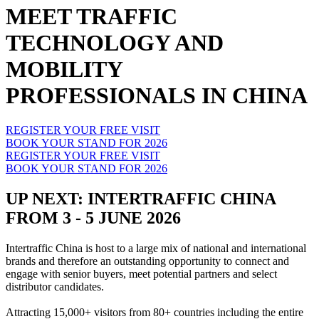
MEET TRAFFIC
TECHNOLOGY AND
MOBILITY
PROFESSIONALS IN CHINA
REGISTER YOUR FREE VISIT
BOOK YOUR STAND FOR 2026
REGISTER YOUR FREE VISIT
BOOK YOUR STAND FOR 2026
UP NEXT: INTERTRAFFIC CHINA
FROM 3 - 5 JUNE 2026
Intertraffic China is host to a large mix of national and international
brands and therefore an outstanding opportunity to connect and
engage with senior buyers, meet potential partners and select
distributor candidates.
Attracting 15,000+ visitors from 80+ countries including the entire