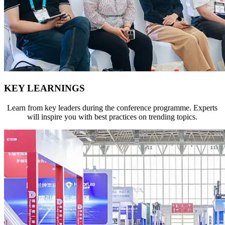
KEY LEARNINGS
Learn from key leaders during the conference programme. Experts
will inspire you with best practices on trending topics.