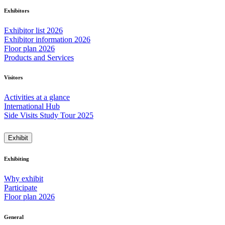
Exhibitors
Exhibitor list 2026
Exhibitor information 2026
Floor plan 2026
Products and Services
Visitors
Activities at a glance
International Hub
Side Visits Study Tour 2025
Exhibit
Exhibiting
Why exhibit
Participate
Floor plan 2026
General