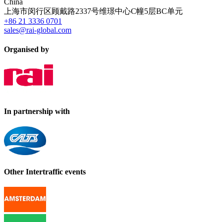
China
上海市闵行区顾戴路2337号维璟中心C幢5层BC单元
+86 21 3336 0701
sales@rai-global.com
Organised by
In partnership with
Other Intertraffic events