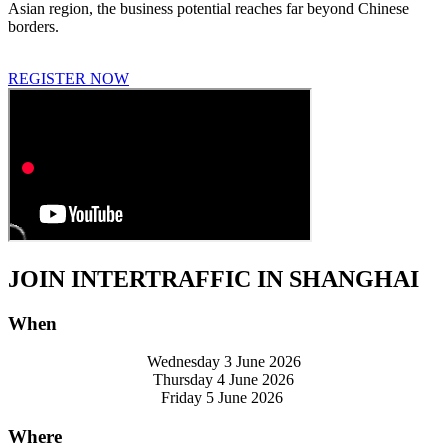
Asian region, the business potential reaches far beyond Chinese
borders.
REGISTER NOW
JOIN INTERTRAFFIC IN SHANGHAI
When
Wednesday 3 June 2026
Thursday 4 June 2026
Friday 5 June 2026
Where