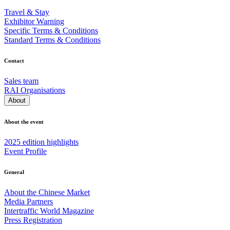
Travel & Stay
Exhibitor Warning
Specific Terms & Conditions
Standard Terms & Conditions
Contact
Sales team
RAI Organisations
About
About the event
2025 edition highlights
Event Profile
General
About the Chinese Market
Media Partners
Intertraffic World Magazine
Press Registration