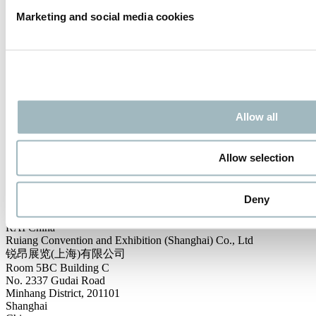
Marketing and social media cookies
Subscribe to the Intertraffic newsletter and you will always be up-to-
date with the latest developments at the various worldwide
Intertraffic events.
SUBSCRIBE
Contact us
Allow all
Int. Sales & Visitor Information:
Intertraffic China
P.O. Box 77777, 1070 MS Amsterdam
Allow selection
Europaplein 24, 1078 GZ Amsterdam
The Netherlands
intertraffic@rai.nl
Deny
Local Sales & Visitor Information:
RAI China
Ruiang Convention and Exhibition (Shanghai) Co., Ltd
锐昂展览(上海)有限公司
Room 5BC Building C
No. 2337 Gudai Road
Minhang District, 201101
Shanghai