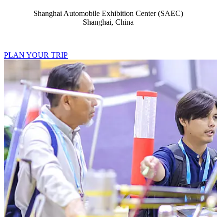
Shanghai Automobile Exhibition Center (SAEC)
Shanghai, China
PLAN YOUR TRIP