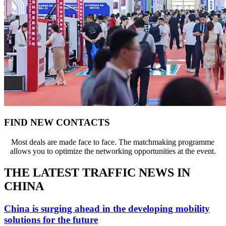
FIND NEW CONTACTS
Most deals are made face to face. The matchmaking programme
allows you to optimize the networking opportunities at the event.
THE LATEST TRAFFIC NEWS IN
CHINA
China is surging ahead in the developing mobility
solutions for the future