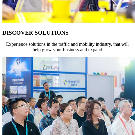
DISCOVER SOLUTIONS
Experience solutions in the traffic and mobility industry, that will
help grow your business and expand