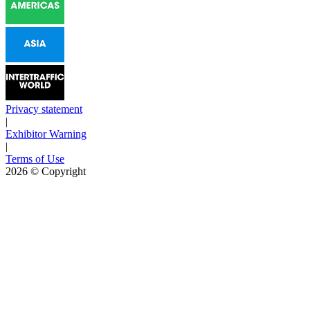
Privacy statement
|
Exhibitor Warning
|
Terms of Use
2026
© Copyright