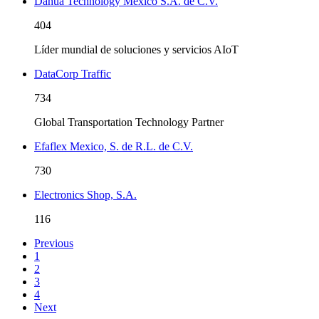
Dahua Technology México S.A. de C.V.
404
Líder mundial de soluciones y servicios AIoT
DataCorp Traffic
734
Global Transportation Technology Partner
Efaflex Mexico, S. de R.L. de C.V.
730
Electronics Shop, S.A.
116
Previous
1
2
3
4
Next