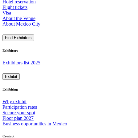
Hotel reservation
Flight tickets
Visa
About the Venue
About Mexico City
Find Exhibitors
Exhibitors
Exhibitors list 2025
Exhibit
Exhibiting
Why exhibit
Participation rates
Secure your spot
Floor plan 2027
Business opportunities in Mexico
Contact