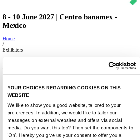
8 - 10 June 2027 | Centro banamex -
Mexico
Home
/
Exhibitors
Exhibitors 2025
4Smart Cloud LLC
YOUR CHOICES REGARDING COOKIES ON THIS
708
WEBSITE
Acciona Ingeniería y Desarrollo Empresarial S. A.
We like to show you a good website, tailored to your
212
preferences. In addition, we would like to tailor our
messages on external websites and offers via social
Ador Powertron Ltd.
media. Do you want this too? Then set the components to
123
'On'. Hereby you give us your consent to offer you a