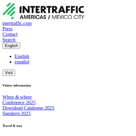
intertraffic.com
Press
Contact
Search
English
English
español
Visit
Visitor information
When & where
Conference 2025
Download Catalogue 2025
Speakers 2025
Travel & stay