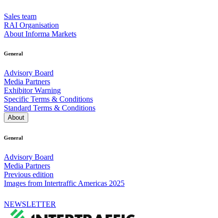
Sales team
RAI Organisation
About Informa Markets
General
Advisory Board
Media Partners
Exhibitor Warning
Specific Terms & Conditions
Standard Terms & Conditions
About
General
Advisory Board
Media Partners
Previous edition
Images from Intertraffic Americas 2025
NEWSLETTER