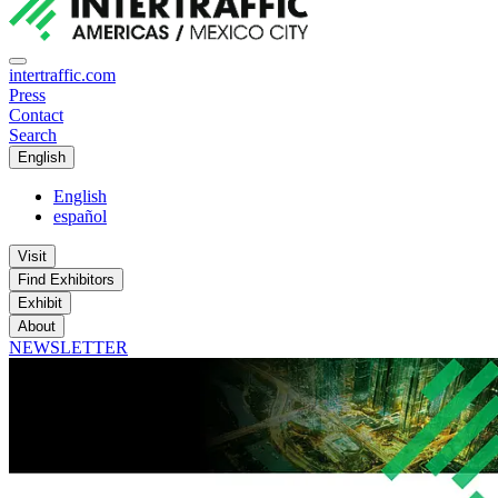
intertraffic.com
Press
Contact
Search
English
English
español
Visit
Find Exhibitors
Exhibit
About
NEWSLETTER