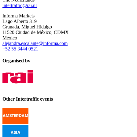
intertraffic@rai.nl
Informa Markets
Lago Alberto 319
Granada, Miguel Hidalgo
11520 Ciudad de México, CDMX
México
alejandra.escalante@informa.com
+52 55 3444 0521
Organised by
Other Intertraffic events