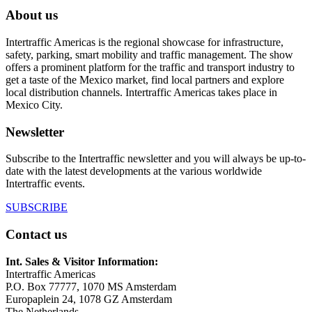
About us
Intertraffic Americas is the regional showcase for infrastructure,
safety, parking, smart mobility and traffic management. The show
offers a prominent platform for the traffic and transport industry to
get a taste of the Mexico market, find local partners and explore
local distribution channels. Intertraffic Americas takes place in
Mexico City.
Newsletter
Subscribe to the Intertraffic newsletter and you will always be up-to-
date with the latest developments at the various worldwide
Intertraffic events.
SUBSCRIBE
Contact us
Int. Sales & Visitor Information:
Intertraffic Americas
P.O. Box 77777, 1070 MS Amsterdam
Europaplein 24, 1078 GZ Amsterdam
The Netherlands